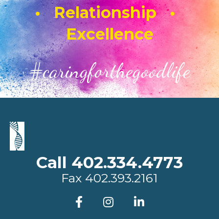
• Relationship •
Excellence
#caringforthegoodlife
Call 402.334.4773
Fax
402.393.2161