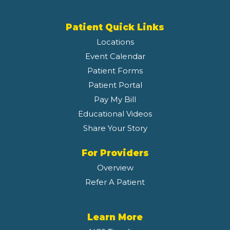
Patient Quick Links
Locations
Event Calendar
Patient Forms
Patient Portal
Pay My Bill
Educational Videos
Share Your Story
For Providers
Overview
Refer A Patient
Learn More