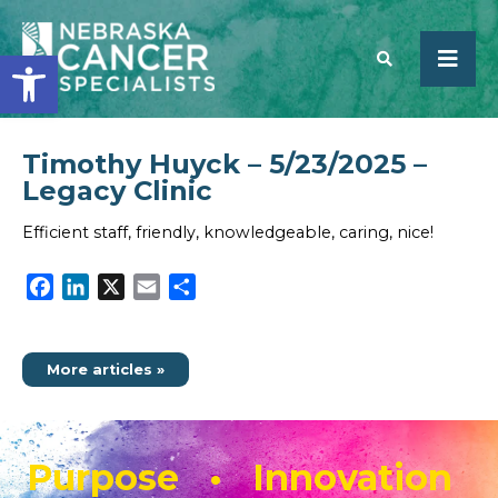
Open toolbar
Timothy Huyck – 5/23/2025 –
SEARCH
Legacy Clinic
Efficient staff, friendly, knowledgeable, caring, nice!
Facebook
LinkedIn
X
Email
Share
More articles »
Purpose • Innovation