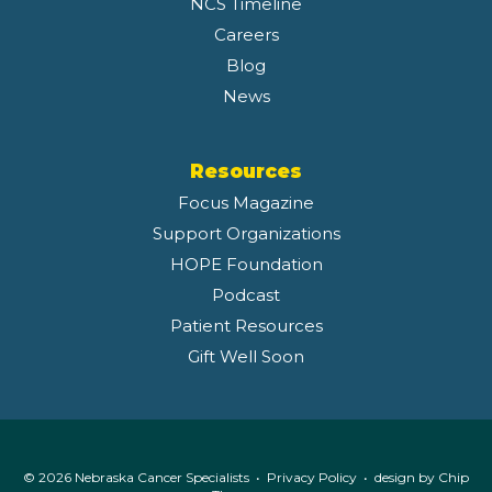
NCS Timeline
Careers
Blog
News
Resources
Focus Magazine
Support Organizations
HOPE Foundation
Podcast
Patient Resources
Gift Well Soon
© 2026 Nebraska Cancer Specialists •
Privacy Policy
• design by
Chip