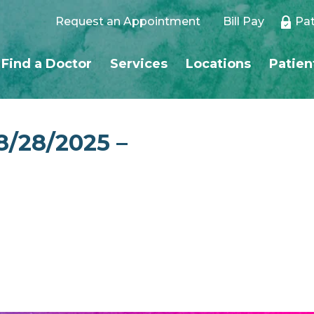
Request an Appointment
Bill Pay
Pat
Find a Doctor
Services
Locations
Patien
8/28/2025 –