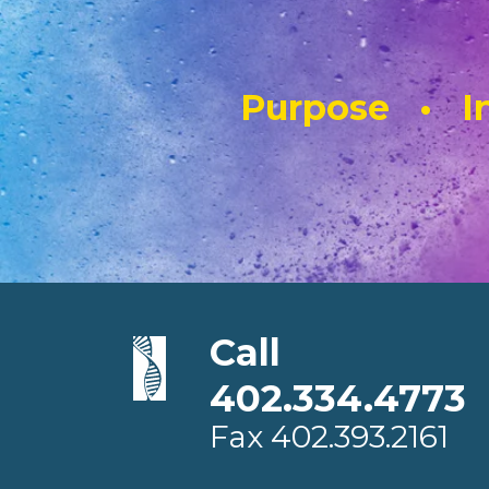
Purpose • In
Call
402.334.4773
Fax
402.393.2161