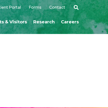
ient Portal
Forms
Contact
ts & Visitors
Research
Careers
SEARCH