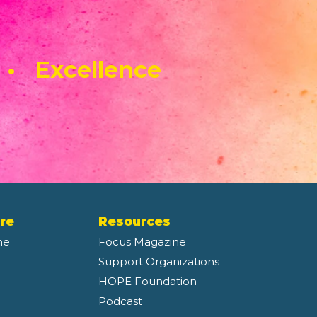
 • Excellence
re
Resources
ne
Focus Magazine
Support Organizations
HOPE Foundation
Podcast