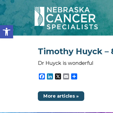
Open toolbar
Timothy Huyck – 
Dr Huyck is wonderful
Facebook
LinkedIn
X
Email
Share
More articles »