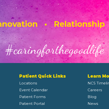
novation • Relationship
#caringforthegoodlife
Patient Quick Links
Learn Mo
Locations
NCS Timeli
Event Calendar
Careers
Patient Forms
Blog
Patient Portal
News