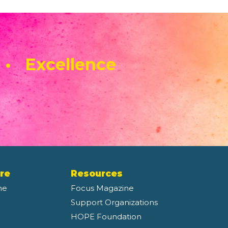
 • Excellence
re
Resources
ne
Focus Magazine
Support Organizations
HOPE Foundation