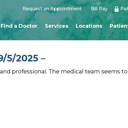
Request an Appointment
Bill Pay
Pat
Find a Doctor
Services
Locations
Patien
9/5/2025 –
ind, and professional. The medical team seems to