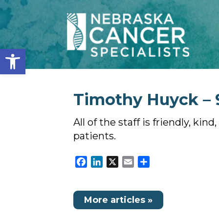
Open toolbar
Timothy Huyck – 
All of the staff is friendly, k
patients.
Facebook
LinkedIn
X
Email
Share
More articles »