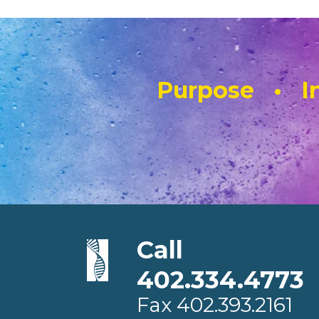
Purpose • In
Call
402.334.4773
Fax
402.393.2161