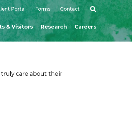
ient Portal
Forms
Contact
ts & Visitors
Research
Careers
SEARCH
 truly care about their