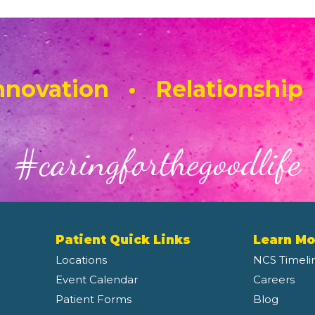
novation • Relationship
#caringforthegoodlife
Patient Quick Links
Learn Mo
Locations
NCS Timeli
Event Calendar
Careers
Patient Forms
Blog