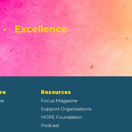
 • Excellence
re
Resources
ne
Focus Magazine
Support Organizations
HOPE Foundation
Podcast