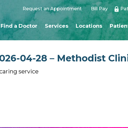
Request an Appointment
Bill Pay
Pat
Find a Doctor
Services
Locations
Patien
26-04-28 – Methodist Clin
 caring service