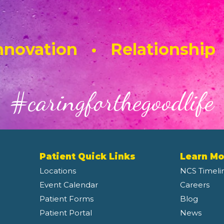
novation • Relationship
#caringforthegoodlife
Patient Quick Links
Learn Mo
Locations
NCS Timeli
Event Calendar
Careers
Patient Forms
Blog
Patient Portal
News