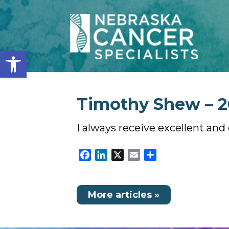
Open toolbar
Timothy Shew – 20
I always receive excellent and
Facebook
LinkedIn
X
Email
Share
More articles »