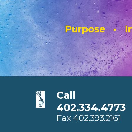
Purpose • In
Call
402.334.4773
Fax
402.393.2161