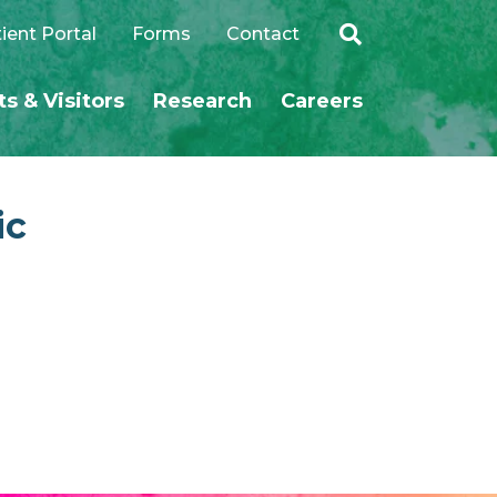
ient Portal
Forms
Contact
ts & Visitors
Research
Careers
SEARCH
ic