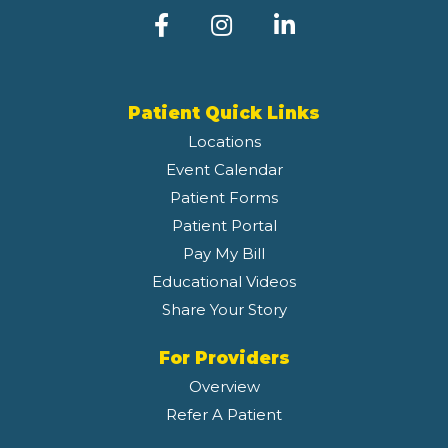
Patient Quick Links
Locations
Event Calendar
Patient Forms
Patient Portal
Pay My Bill
Educational Videos
Share Your Story
For Providers
Overview
Refer A Patient