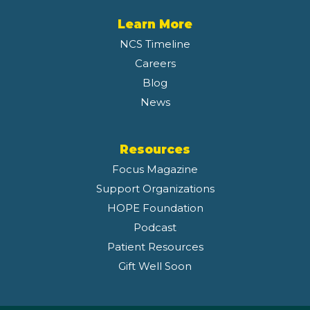
Learn More
NCS Timeline
Careers
Blog
News
Resources
Focus Magazine
Support Organizations
HOPE Foundation
Podcast
Patient Resources
Gift Well Soon