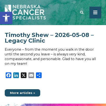
Open toolbar
Timothy Shew – 2026-05-08 –
SEARCH
Legacy Clinic
Everyone – from the moment you walk in the door
until the second you leave – is always very kind,
compassionate, and personable. Glad to have you all
on my team!
Facebook
LinkedIn
X
Email
Share
More articles »