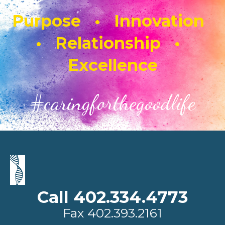
Purpose • Innovation
• Relationship •
Excellence
#caringforthegoodlife
Call 402.334.4773
Fax
402.393.2161