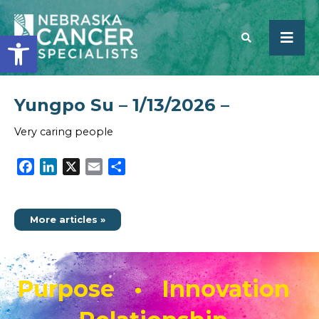
Open toolbar
Yungpo Su – 1/13/2026 –
SEARCH
Very caring people
Facebook
LinkedIn
X
Email
Share
More articles »
Purpose • Innovation