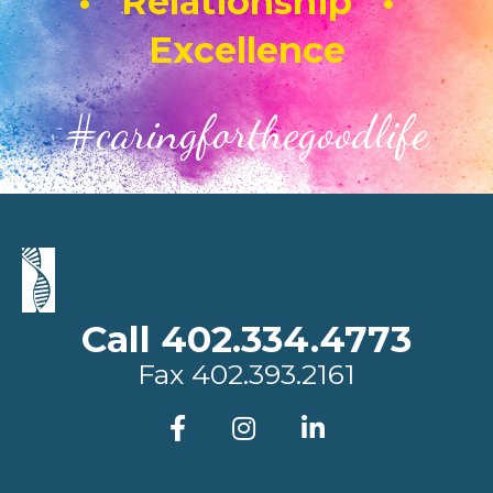
• Relationship •
Excellence
#caringforthegoodlife
Call 402.334.4773
Fax
402.393.2161