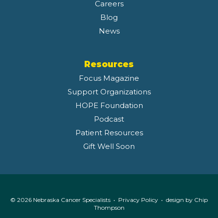
Careers
Blog
News
Resources
Focus Magazine
Support Organizations
HOPE Foundation
Podcast
Patient Resources
Gift Well Soon
© 2026 Nebraska Cancer Specialists •
Privacy Policy
• design by
Chip
Thompson