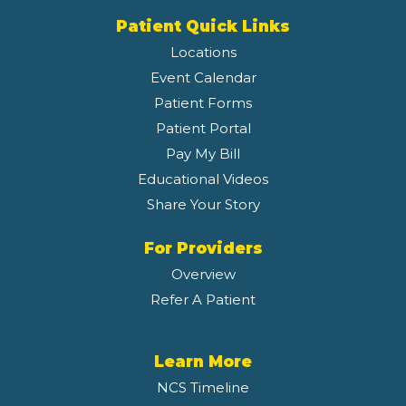
Patient Quick Links
Locations
Event Calendar
Patient Forms
Patient Portal
Pay My Bill
Educational Videos
Share Your Story
For Providers
Overview
Refer A Patient
Learn More
NCS Timeline