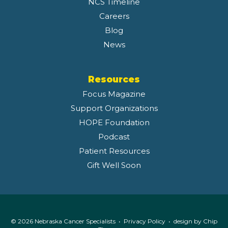
NCS Timeline
Careers
Blog
News
Resources
Focus Magazine
Support Organizations
HOPE Foundation
Podcast
Patient Resources
Gift Well Soon
© 2026 Nebraska Cancer Specialists •
Privacy Policy
• design by
Chip