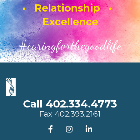
• Relationship •
Excellence
#caringforthegoodlife
Call 402.334.4773
Fax
402.393.2161