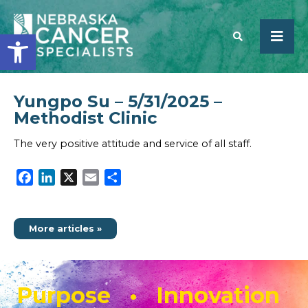
Open toolbar
Yungpo Su – 5/31/2025 –
SEARCH
Methodist Clinic
The very positive attitude and service of all staff.
Facebook
LinkedIn
X
Email
Share
More articles »
Purpose • Innovation