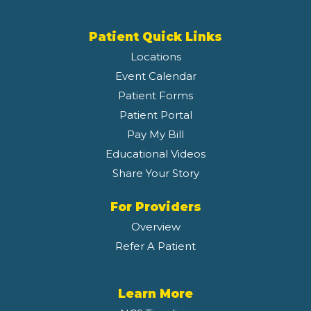
Patient Quick Links
Locations
Event Calendar
Patient Forms
Patient Portal
Pay My Bill
Educational Videos
Share Your Story
For Providers
Overview
Refer A Patient
Learn More