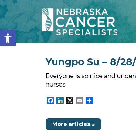
Open toolbar
Yungpo Su – 8/28/
Everyone is so nice and under
nurses
Facebook
LinkedIn
X
Email
Share
More articles »