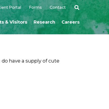
ient Portal
Forms
Contact
ts & Visitors
Research
Careers
SEARCH
 do have a supply of cute