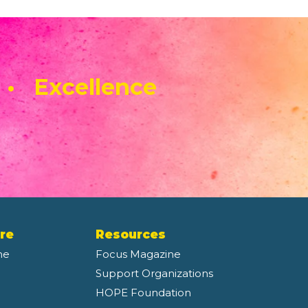
 • Excellence
re
Resources
ne
Focus Magazine
Support Organizations
HOPE Foundation