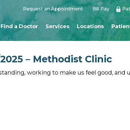
Request an Appointment
Bill Pay
Pat
Find a Doctor
Services
Locations
Patien
2025 – Methodist Clinic
standing, working to make us feel good, and u