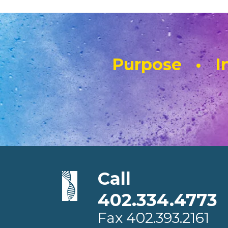
Purpose • In
Call
402.334.4773
Fax
402.393.2161