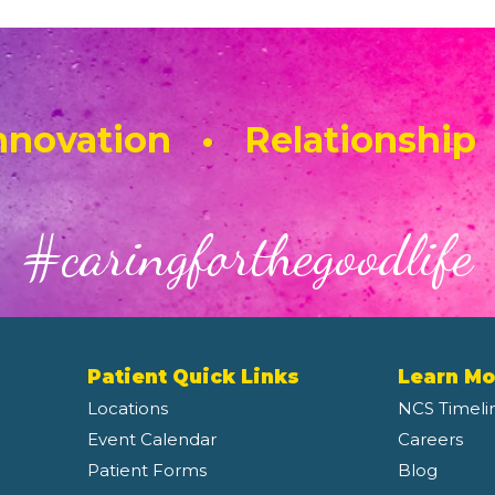
novation • Relationship
#caringforthegoodlife
Patient Quick Links
Learn Mo
Locations
NCS Timeli
Event Calendar
Careers
Patient Forms
Blog