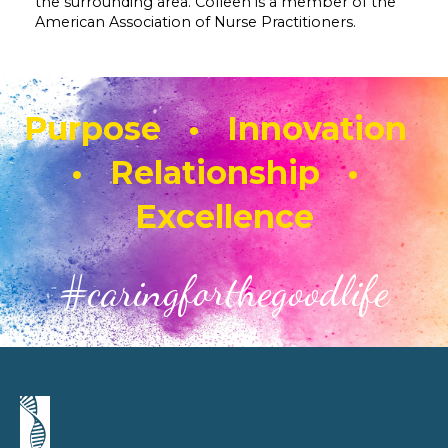
the surrounding area. Colleen is a member of the
American Association of Nurse Practitioners.
Purpose • Innovation
• Relationship •
Excellence
#caringforthegoodlife