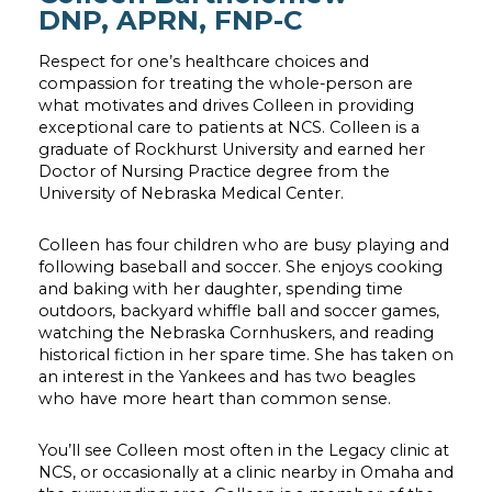
DNP, APRN, FNP-C
Respect for one’s healthcare choices and
compassion for treating the whole-person are
what motivates and drives Colleen in providing
exceptional care to patients at NCS. Colleen is a
graduate of Rockhurst University and earned her
Doctor of Nursing Practice degree from the
University of Nebraska Medical Center.
Colleen has four children who are busy playing and
following baseball and soccer. She enjoys cooking
and baking with her daughter, spending time
outdoors, backyard whiffle ball and soccer games,
watching the Nebraska Cornhuskers, and reading
historical fiction in her spare time. She has taken on
an interest in the Yankees and has two beagles
who have more heart than common sense.
You’ll see Colleen most often in the Legacy clinic at
NCS, or occasionally at a clinic nearby in Omaha and