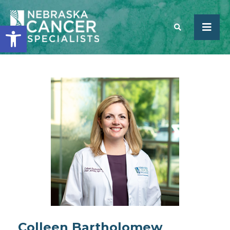
Open toolbar
SEARCH
Colleen Bartholomew