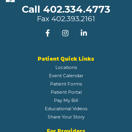
Call 402.334.4773
Fax
402.393.2161
Patient Quick Links
Locations
Event Calendar
Patient Forms
Patient Portal
Pay My Bill
Educational Videos
Share Your Story
For Providers