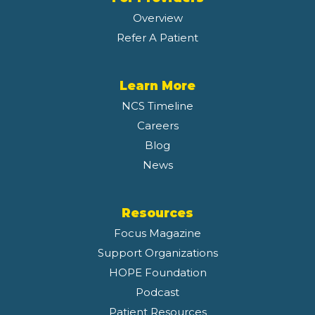
Overview
Refer A Patient
Learn More
NCS Timeline
Careers
Blog
News
Resources
Focus Magazine
Support Organizations
HOPE Foundation
Podcast
Patient Resources