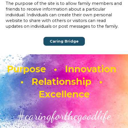
The purpose of the site is to allow family members and
friends to receive information about a particular
individual. Individuals can create their own personal
website to share with others or visitors can read
updates on individuals or post messages to the family.
Caring Bridge
Purpose • Innovation
• Relationship •
Excellence
#caringforthegoodlife