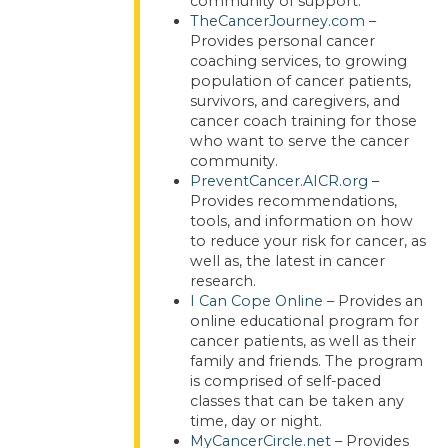
community of support.
TheCancerJourney.com
–
Provides personal cancer
coaching services, to growing
population of cancer patients,
survivors, and caregivers, and
cancer coach training for those
who want to serve the cancer
community.
PreventCancer.AICR.org
–
Provides recommendations,
tools, and information on how
to reduce your risk for cancer, as
well as, the latest in cancer
research.
I Can Cope Online
– Provides an
online educational program for
cancer patients, as well as their
family and friends. The program
is comprised of self-paced
classes that can be taken any
time, day or night.
MyCancerCircle.net
– Provides