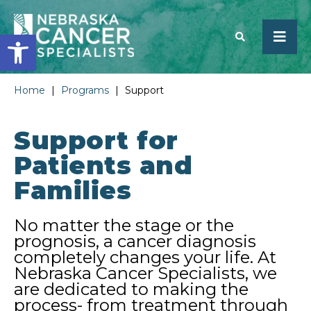
Open toolbar
Home
|
Programs
|
Support
SEARCH
Support for
Patients and
Families
No matter the stage or the
prognosis, a cancer diagnosis
completely changes your life. At
Nebraska Cancer Specialists, we
are dedicated to making the
process- from treatment through