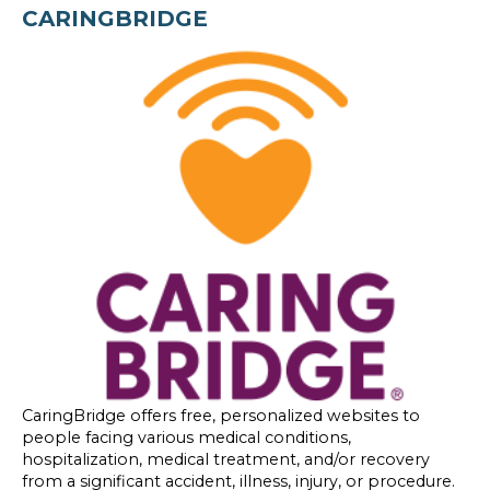
CARINGBRIDGE
CaringBridge offers free, personalized websites to
people facing various medical conditions,
hospitalization, medical treatment, and/or recovery
from a significant accident, illness, injury, or procedure.