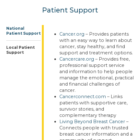
Patient Support
National
Patient Support
Cancer.org
– Provides patients
with an easy way to learn about
cancer, stay healthy, and find
Local Patient
Support
support and treatment options.
Cancercare.org
– Provides free,
professional support service
and information to help people
manage the emotional, practical
and financial challenges of
cancer.
Cancerconnect.com
– Links
patients with supportive care,
survivor stories, and
complementary therapy
Living Beyond Breast Cancer
–
Connects people with trusted
breast cancer information and a