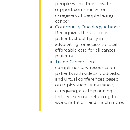
people with a free, private
support community for
caregivers of people facing
cancer.
Community Oncology Alliance
–
Recognizes the vital role
patients should play in
advocating for access to local
affordable care for all cancer
patients
Triage Cancer
– Is a
complimentary resource for
patients with videos, podcasts,
and virtual conferences based
on topics such as insurance,
caregiving, estate planning,
fertility, exercise, returning to
work, nutrition, and much more.