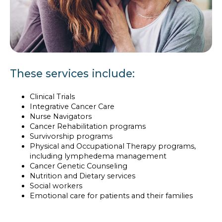
These services include:
Clinical Trials
Integrative Cancer Care
Nurse Navigators
Cancer Rehabilitation programs
Survivorship programs
Physical and Occupational Therapy programs,
including lymphedema management
Cancer Genetic Counseling
Nutrition and Dietary services
Social workers
Emotional care for patients and their families