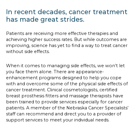
In recent decades, cancer treatment
has made great strides.
Patients are receiving more effective therapies and
achieving higher success rates. But while outcomes are
improving, science has yet to find a way to treat cancer
without side effects.
When it comes to managing side effects, we won’t let
you face them alone. There are appearance-
enhancement programs designed to help you cope
with and overcome some of the physical side effects of
cancer treatment. Clinical cosmetologists, certified
breast prosthesis fitters and massage therapists have
been trained to provide services especially for cancer
patients. A member of the Nebraska Cancer Specialists’
staff can recommend and direct you to a provider of
support services to meet your individual needs.