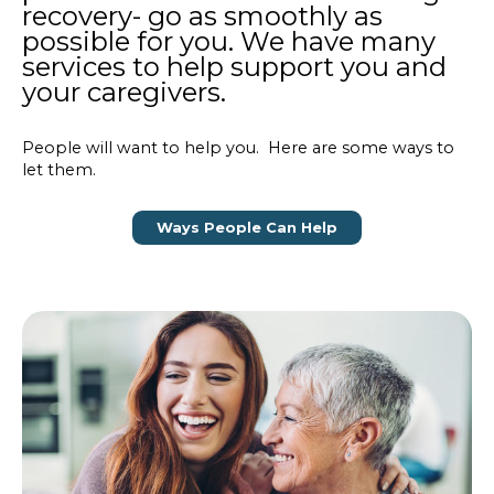
recovery- go as smoothly as
possible for you. We have many
services to help support you and
your caregivers.
People will want to help you. Here are some ways to
let them.
Ways People Can Help