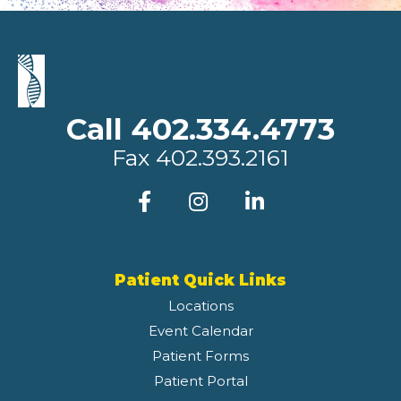
Call 402.334.4773
Fax
402.393.2161
Patient Quick Links
Locations
Event Calendar
Patient Forms
Patient Portal