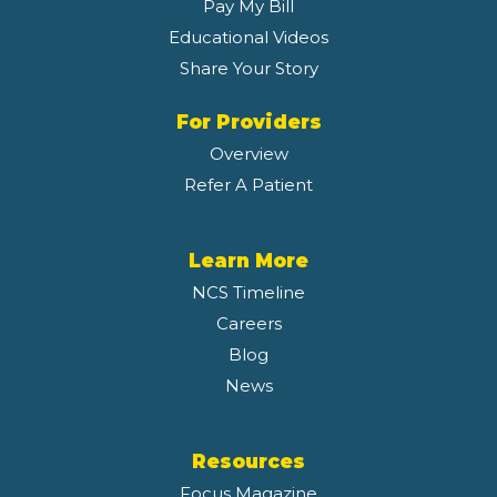
Pay My Bill
Educational Videos
Share Your Story
For Providers
Overview
Refer A Patient
Learn More
NCS Timeline
Careers
Blog
News
Resources
Focus Magazine