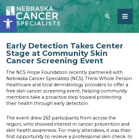
Open toolbar
Early Detection Takes Center
SEARCH
Stage at Community Skin
Cancer Screening Event
The NCS Hope Foundation recently partnered with
Nebraska Cancer Specialists (NCS), Think Whole Person
Healthcare and local dermatology providers to offer a
free skin cancer screening event, helping community
members take a proactive step toward protecting
their health through early detection.
The event drew 263 participants from across the
region, who showed interest in cancer prevention and
skin health awareness. For many attendees, it was their
first opportunity to receive a professional skin check. In