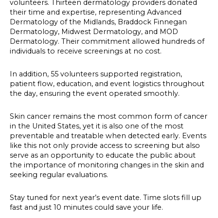
volunteers. Thirteen dermatology providers donated
their time and expertise, representing Advanced
Dermatology of the Midlands, Braddock Finnegan
Dermatology, Midwest Dermatology, and MOD
Dermatology. Their commitment allowed hundreds of
individuals to receive screenings at no cost.
In addition, 55 volunteers supported registration,
patient flow, education, and event logistics throughout
the day, ensuring the event operated smoothly.
Skin cancer remains the most common form of cancer
in the United States, yet it is also one of the most
preventable and treatable when detected early. Events
like this not only provide access to screening but also
serve as an opportunity to educate the public about
the importance of monitoring changes in the skin and
seeking regular evaluations.
Stay tuned for next year’s event date. Time slots fill up
fast and just 10 minutes could save your life.