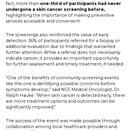
fact, more than
one-third of participants had never
undergone a skin cancer screening before,
highlighting the importance of making preventive
services accessible and convenient.
The screenings also reinforced the value of early
detection. 36% of participants referred for a biopsy or
additional evaluation due to findings that warranted
further attention. While a referral does not necessarily
indicate cancer, it provides an important opportunity
for further assessment and timely treatment, if needed.
“One of the benefits of community screening events
like this one is identifying possible concerns before
symptoms develop,” said NCS Medical Oncologist, Dr.
Ralph Hauke. “When skin cancer is detected early, there
are more treatment options and outcomes can be
significantly improved.”
The success of the event was made possible through
collaboration among local healthcare providers and