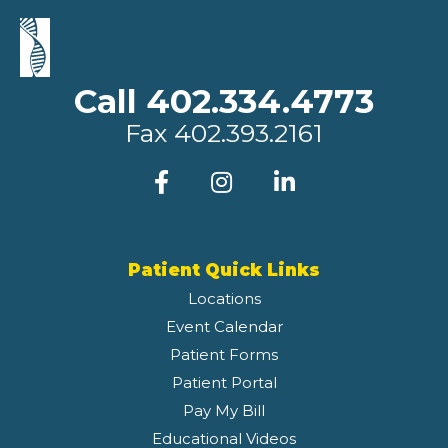
Call 402.334.4773
Fax
402.393.2161
Patient Quick Links
Locations
Event Calendar
Patient Forms
Patient Portal
Pay My Bill
Educational Videos