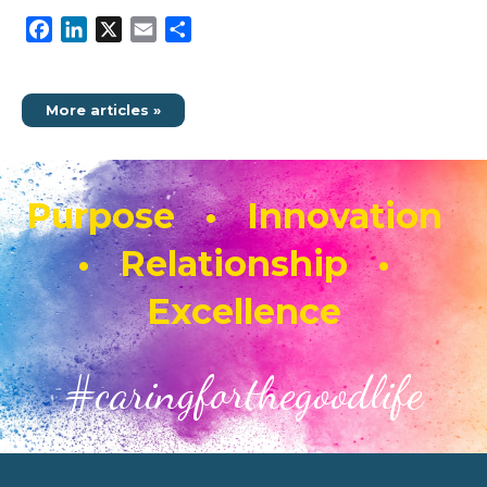
Facebook
LinkedIn
X
Email
Share
More articles »
Purpose • Innovation
• Relationship •
Excellence
#caringforthegoodlife