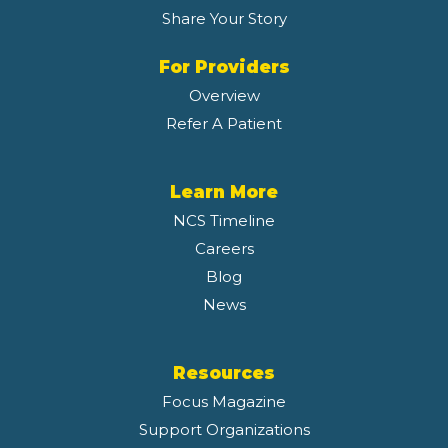
Share Your Story
For Providers
Overview
Refer A Patient
Learn More
NCS Timeline
Careers
Blog
News
Resources
Focus Magazine
Support Organizations