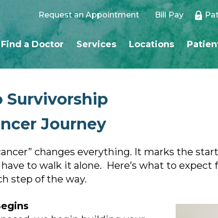
Request an Appointment
Bill Pay
Pat
Find a Doctor
Services
Locations
Patien
 Survivorship
ancer Journey
ncer” changes everything. It marks the start 
ve to walk it alone. Here’s what to expect f
 step of the way.
Begins