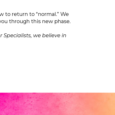
w to return to “normal.” We
 you through this new phase.
 Specialists, we believe in