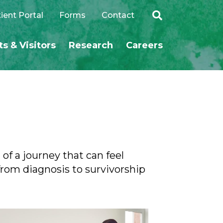
ient Portal
Forms
Contact
ts & Visitors
Research
Careers
SEARCH
of a journey that can feel
rom diagnosis to survivorship