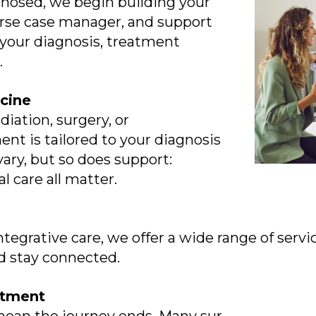
osed, we begin building your
urse case manager, and support
 your diagnosis, treatment
.
cine
iation, surgery, or
 is tailored to your diagnosis
 vary, but so does support:
l care all matter.
ntegrative care, we offer a wide range of serv
d stay connected.
eatment