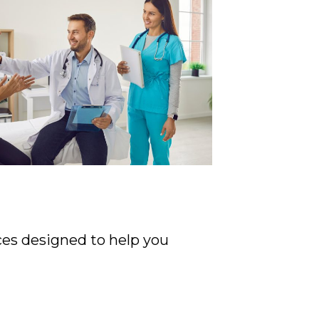
ices designed to help you