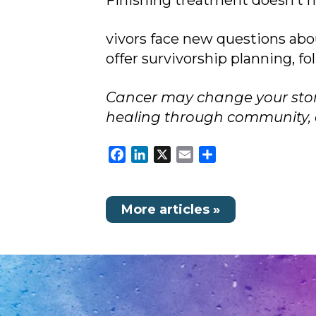
Finishing treatment doesn’t 
vivors face new questions abo
offer survivorship planning, f
Cancer may change your story,
healing through community, c
Facebook
LinkedIn
X
Email
Share
More articles »