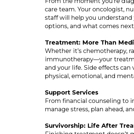
From the moment you’re diagn
care team. Your oncologist, n
staff will help you understand
options, and what comes next
Treatment: More Than Medi
Whether it’s chemotherapy, rad
immunotherapy—your treatment
and your life. Side effects can
physical, emotional, and menta
Support Services
From financial counseling to i
manage stress, plan ahead, an
Survivorship: Life After Tr