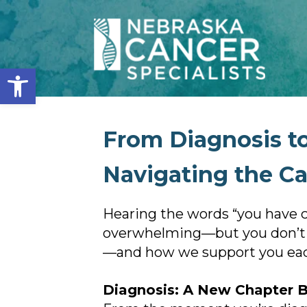
Open toolbar
From Diagnosis to
Navigating the C
Hearing the words “you have ca
overwhelming—but you don’t ha
—and how we support you each
Diagnosis: A New Chapter 