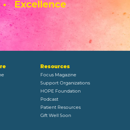
 • Excellence
re
Resources
ne
Focus Magazine
Support Organizations
HOPE Foundation
Podcast
Patient Resources
Gift Well Soon