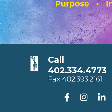
Purpose • In
Call
402.334.4773
Fax
402.393.2161