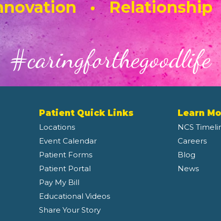
novation • Relationship
#caringforthegoodlife
Patient Quick Links
Learn Mo
Locations
NCS Timeli
Event Calendar
Careers
Patient Forms
Blog
Patient Portal
News
Pay My Bill
Educational Videos
Share Your Story