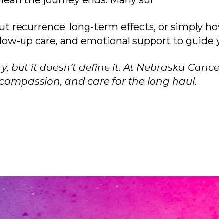
mean the journey ends. Many sur
ut recurrence, long-term effects, or simply ho
ollow-up care, and emotional support to guide
 but it doesn’t define it. At Nebraska Cancer
ompassion, and care for the long haul.