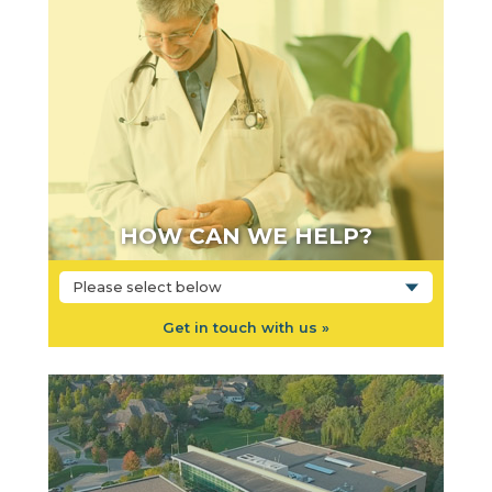
HOW CAN WE HELP?
Please select below
Get in touch with us »