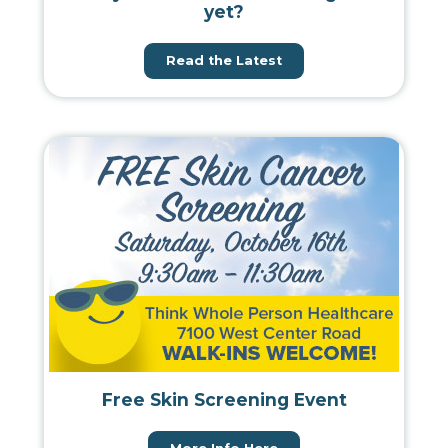
yet?
Read the Latest
Free Skin Screening Event