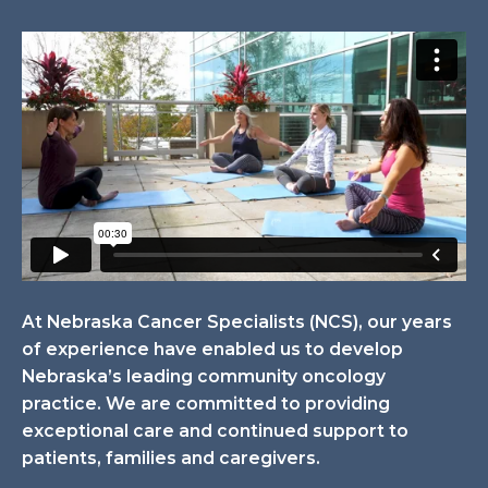
At Nebraska Cancer Specialists (NCS), our years
of experience have enabled us to develop
Nebraska’s leading community oncology
practice. We are committed to providing
exceptional care and continued support to
patients, families and caregivers.