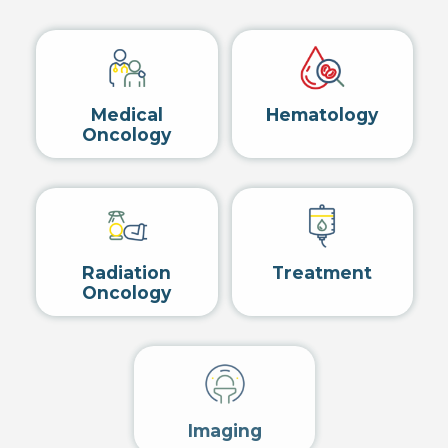
Medical
Hematology
Oncology
Radiation
Treatment
Oncology
Imaging