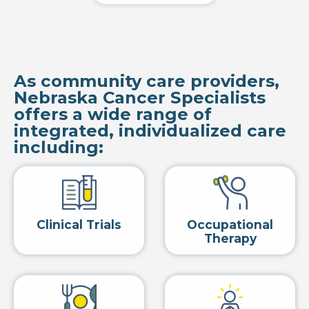
As community care providers,
Nebraska Cancer Specialists
offers a wide range of
integrated, individualized care
including:
Clinical Trials
Occupational
Therapy