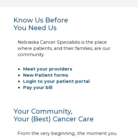
Know Us Before
You Need Us
Nebraska Cancer Specialists is the place
where patients, and their families, are our
community.
Meet your providers
New Patient forms
Login to your patient portal
Pay your bill
Your Community,
Your (Best) Cancer Care
From the very beginning…the moment you