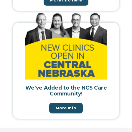
More Info Here
We've Added to the NCS Care
Community!
More Info