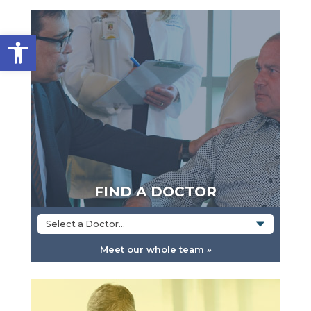
Open toolbar
FIND A DOCTOR
Select a Doctor...
Meet our whole team »