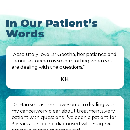
In Our Patient’s
Words
“Absolutely love Dr Geetha, her patience and
genuine concern is so comforting when you
are dealing with the questions.”
K.H.
Dr. Hauke has been awesome in dealing with
my cancer..very clear about treatments..very
patient with questions. I've been a patient for
3 years after being diagnosed with Stage 4