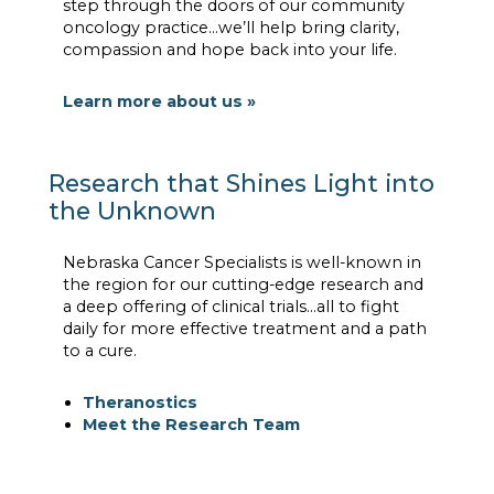
step through the doors of our community
oncology practice…we’ll help bring clarity,
compassion and hope back into your life.
Learn more about us »
Research that Shines Light into
the Unknown
Nebraska Cancer Specialists is well-known in
the region for our cutting-edge research and
a deep offering of clinical trials…all to fight
daily for more effective treatment and a path
to a cure.
Theranostics
Meet the Research Team