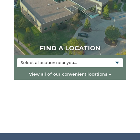
FIND A LOCATION
Select a location near you...
View all of our convenient locations »