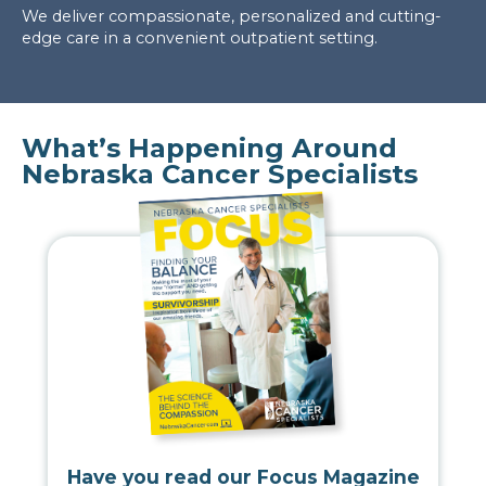
We deliver compassionate, personalized and cutting-
edge care in a convenient outpatient setting.
What’s Happening Around
Nebraska Cancer Specialists
Have you read our Focus Magazine