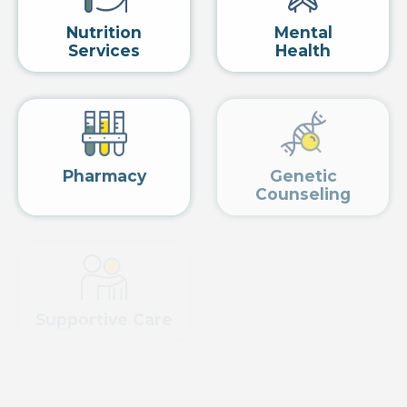
Nutrition
Mental
Services
Health
Pharmacy
Genetic
Counseling
Supportive Care
PSMA
View related services »