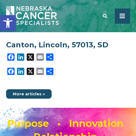
Open toolbar
Canton, Lincoln, 57013, SD
SEARCH
Facebook
LinkedIn
X
Email
Share
Facebook
LinkedIn
X
Email
Share
More articles »
Purpose • Innovation