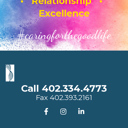
• Relationship •
Excellence
#caringforthegoodlife
Call 402.334.4773
Fax
402.393.2161