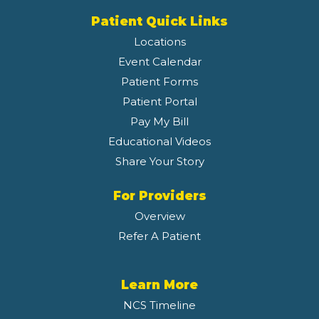
Patient Quick Links
Locations
Event Calendar
Patient Forms
Patient Portal
Pay My Bill
Educational Videos
Share Your Story
For Providers
Overview
Refer A Patient
Learn More
NCS Timeline