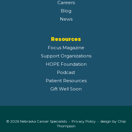
Careers
Blog
News
Resources
Focus Magazine
Support Organizations
HOPE Foundation
Podcast
Patient Resources
Gift Well Soon
© 2026 Nebraska Cancer Specialists •
Privacy Policy
• design by
Chip
Thompson