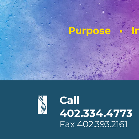
Purpose • In
Call
402.334.4773
Fax
402.393.2161