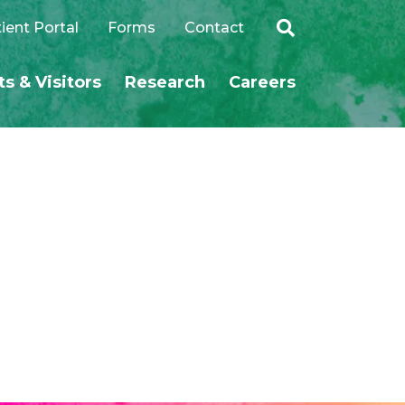
ient Portal
Forms
Contact
ts & Visitors
Research
Careers
SEARCH