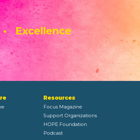
 • Excellence
re
Resources
ne
Focus Magazine
Support Organizations
HOPE Foundation
Podcast