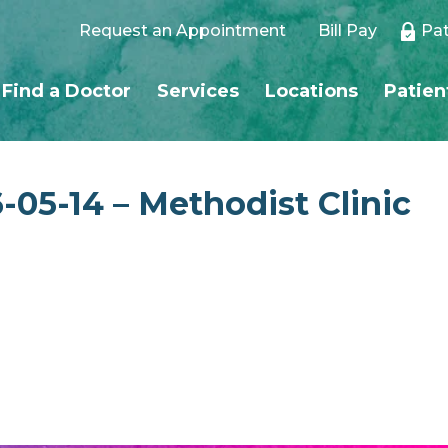
Request an Appointment
Bill Pay
Pat
Find a Doctor
Services
Locations
Patien
-05-14 – Methodist Clinic