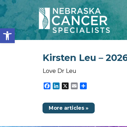
Open toolbar
Kirsten Leu – 2026
Love Dr Leu
Facebook
LinkedIn
X
Email
Share
More articles »