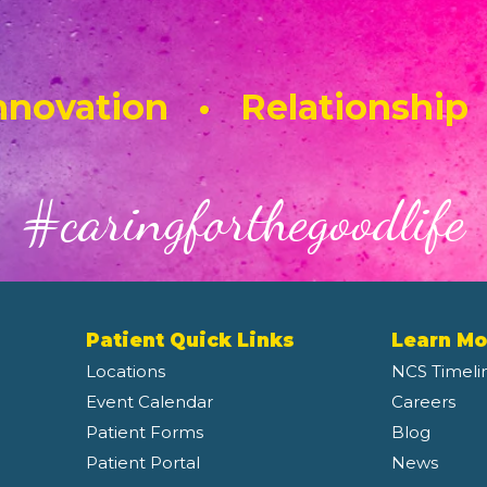
novation • Relationship
#caringforthegoodlife
Patient Quick Links
Learn Mo
Locations
NCS Timeli
Event Calendar
Careers
Patient Forms
Blog
Patient Portal
News