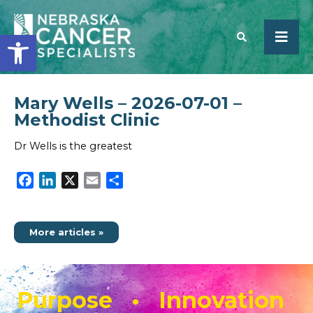
Open toolbar
Mary Wells – 2026-07-01 –
SEARCH
Methodist Clinic
Dr Wells is the greatest
Facebook
LinkedIn
X
Email
Share
More articles »
Purpose • Innovation