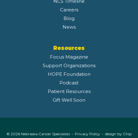
NCS Timeline
Careers
Blog
News
Resources
Focus Magazine
Support Organizations
HOPE Foundation
Podcast
Patient Resources
Gift Well Soon
© 2026 Nebraska Cancer Specialists •
Privacy Policy
• design by
Chip