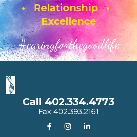
• Relationship •
Excellence
#caringforthegoodlife
Call 402.334.4773
Fax
402.393.2161