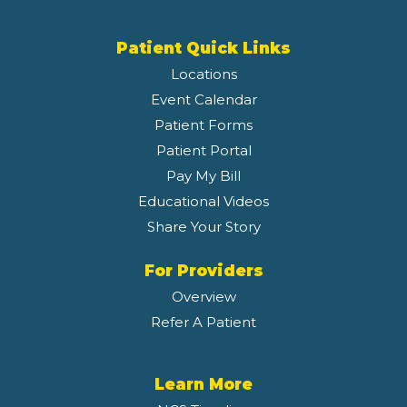
Patient Quick Links
Locations
Event Calendar
Patient Forms
Patient Portal
Pay My Bill
Educational Videos
Share Your Story
For Providers
Overview
Refer A Patient
Learn More