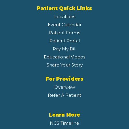
Patient Quick Links
Locations
Event Calendar
Patient Forms
Patient Portal
Pay My Bill
Educational Videos
Share Your Story
For Providers
Overview
Refer A Patient
Learn More
NCS Timeline