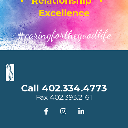
• Relationship •
Excellence
#caringforthegoodlife
Call 402.334.4773
Fax
402.393.2161