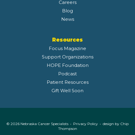
Careers
Blog
News
Resources
Focus Magazine
Support Organizations
HOPE Foundation
Podcast
Patient Resources
Gift Well Soon
© 2026 Nebraska Cancer Specialists •
Privacy Policy
• design by
Chip
Thompson