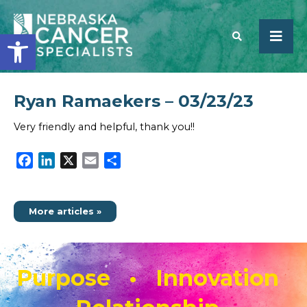
Open toolbar
Ryan Ramaekers – 03/23/23
SEARCH
Very friendly and helpful, thank you!!
Facebook
LinkedIn
X
Email
Share
More articles »
Purpose • Innovation