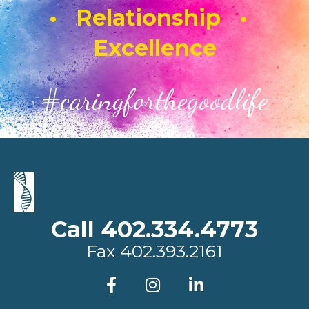
• Relationship •
Excellence
#caringforthegoodlife
Call 402.334.4773
Fax
402.393.2161