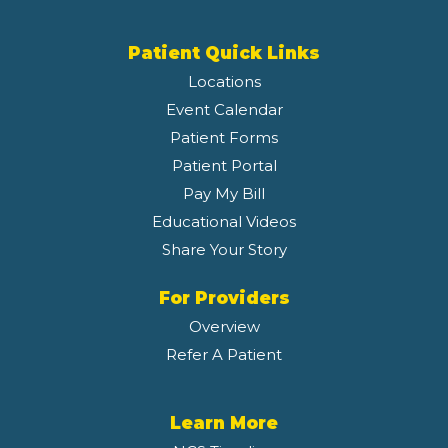
Patient Quick Links
Locations
Event Calendar
Patient Forms
Patient Portal
Pay My Bill
Educational Videos
Share Your Story
For Providers
Overview
Refer A Patient
Learn More