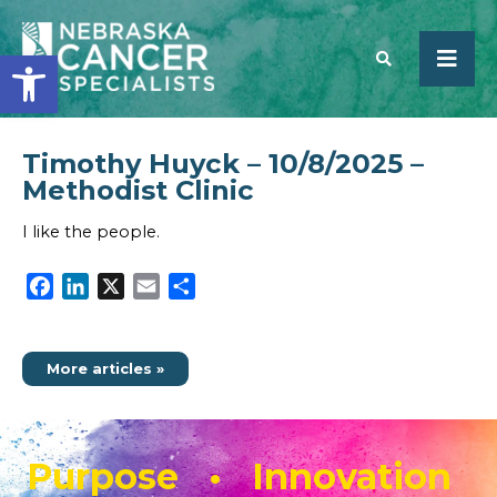
Open toolbar
Timothy Huyck – 10/8/2025 –
SEARCH
Methodist Clinic
I like the people.
Facebook
LinkedIn
X
Email
Share
More articles »
Purpose • Innovation