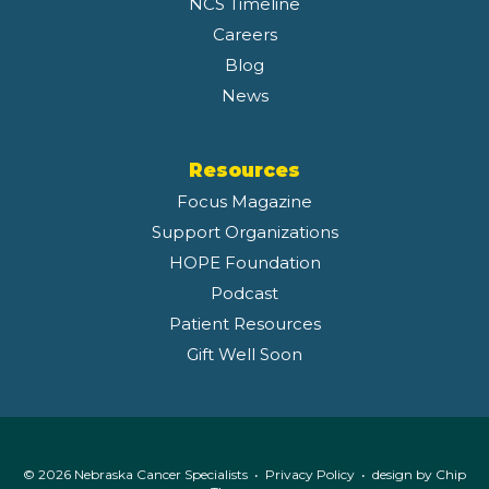
NCS Timeline
Careers
Blog
News
Resources
Focus Magazine
Support Organizations
HOPE Foundation
Podcast
Patient Resources
Gift Well Soon
© 2026 Nebraska Cancer Specialists •
Privacy Policy
• design by
Chip