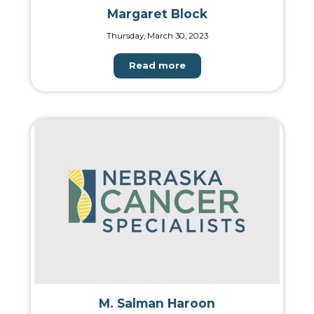
Margaret Block
Thursday, March 30, 2023
Read more
M. Salman Haroon