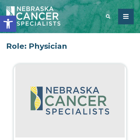
Open toolbar
Role:
Physician
SEARCH