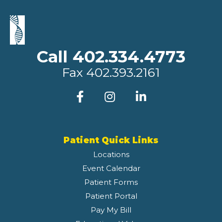
Call 402.334.4773
Fax
402.393.2161
Patient Quick Links
Locations
Event Calendar
Patient Forms
Patient Portal
Pay My Bill