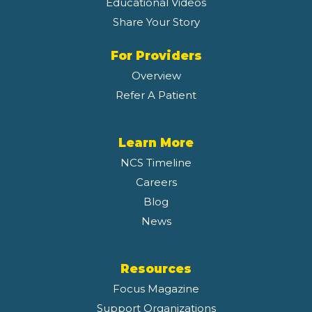
Educational Videos
Share Your Story
For Providers
Overview
Refer A Patient
Learn More
NCS Timeline
Careers
Blog
News
Resources
Focus Magazine
Support Organizations