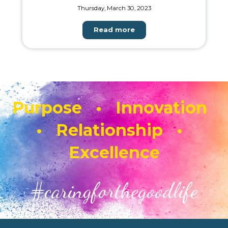
Thursday, March 30, 2023
Read more
Purpose • Innovation
• Relationship •
Excellence
#caringforthegoodlife