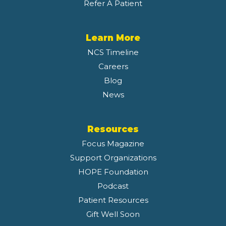
Refer A Patient
Learn More
NCS Timeline
Careers
Blog
News
Resources
Focus Magazine
Support Organizations
HOPE Foundation
Podcast
Patient Resources
Gift Well Soon