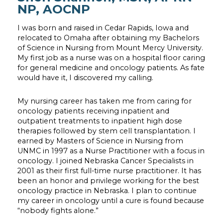
NP, AOCNP
I was born and raised in Cedar Rapids, Iowa and
relocated to Omaha after obtaining my Bachelors
of Science in Nursing from Mount Mercy University.
My first job as a nurse was on a hospital floor caring
for general medicine and oncology patients. As fate
would have it, I discovered my calling.
My nursing career has taken me from caring for
oncology patients receiving inpatient and
outpatient treatments to inpatient high dose
therapies followed by stem cell transplantation. I
earned by Masters of Science in Nursing from
UNMC in 1997 as a Nurse Practitioner with a focus in
oncology. I joined Nebraska Cancer Specialists in
2001 as their first full-time nurse practitioner. It has
been an honor and privilege working for the best
oncology practice in Nebraska. I plan to continue
my career in oncology until a cure is found because
“nobody fights alone.”