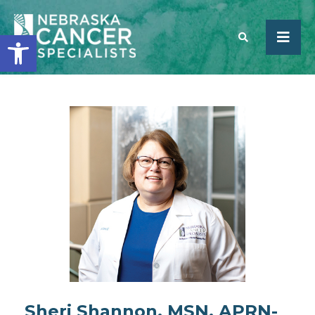
Open toolbar
SEARCH
Sheri Shannon, MSN, APRN-