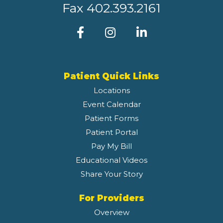
Fax
402.393.2161
Patient Quick Links
Locations
Event Calendar
Patient Forms
Patient Portal
Pay My Bill
Educational Videos
Share Your Story
For Providers
Overview