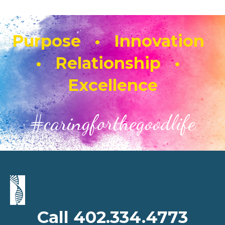
Purpose • Innovation
• Relationship •
Excellence
#caringforthegoodlife
Call 402.334.4773