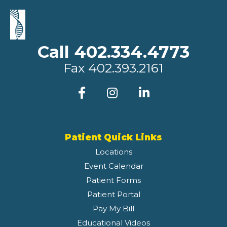
Call 402.334.4773
Fax
402.393.2161
Patient Quick Links
Locations
Event Calendar
Patient Forms
Patient Portal
Pay My Bill
Educational Videos