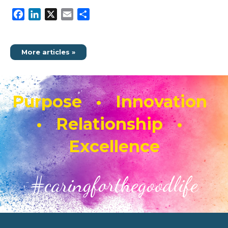
Facebook
LinkedIn
X
Email
Share
More articles »
Purpose • Innovation
• Relationship •
Excellence
#caringforthegoodlife