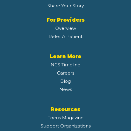
Share Your Story
For Providers
Overview
Refer A Patient
Learn More
NCS Timeline
Careers
Blog
News
Resources
Focus Magazine
Support Organizations