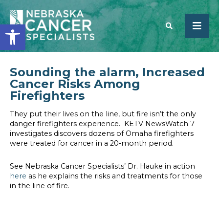
Open toolbar
Sounding the alarm, Increased
SEARCH
Cancer Risks Among
Firefighters
They put their lives on the line, but fire isn’t the only
danger firefighters experience. KETV NewsWatch 7
investigates discovers dozens of Omaha firefighters
were treated for cancer in a 20-month period.
See Nebraska Cancer Specialists’ Dr. Hauke in action
here
as he explains the risks and treatments for those
in the line of fire.