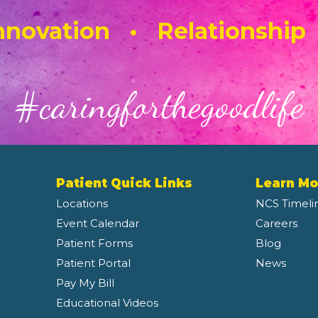
novation • Relationship
#caringforthegoodlife
Patient Quick Links
Learn Mo
Locations
NCS Timeli
Event Calendar
Careers
Patient Forms
Blog
Patient Portal
News
Pay My Bill
Educational Videos