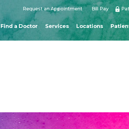
Request an Appointment
Bill Pay
Pat
Find a Doctor
Services
Locations
Patien