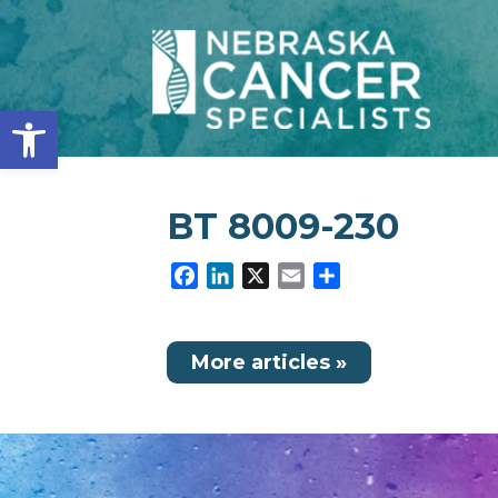
Open toolbar
BT 8009-230
Facebook
LinkedIn
X
Email
Share
More articles »