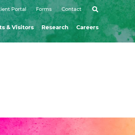
ient Portal
Forms
Contact
ts & Visitors
Research
Careers
SEARCH