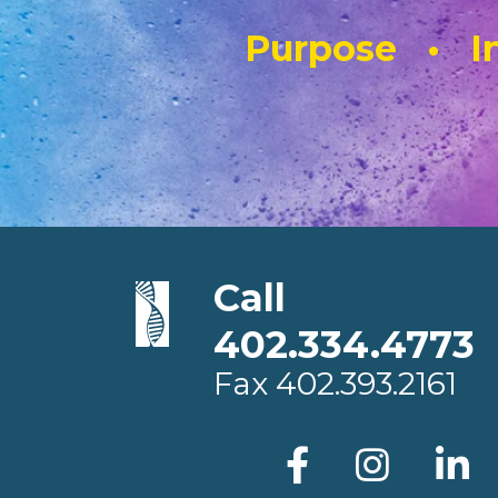
Purpose • In
Call
402.334.4773
Fax
402.393.2161