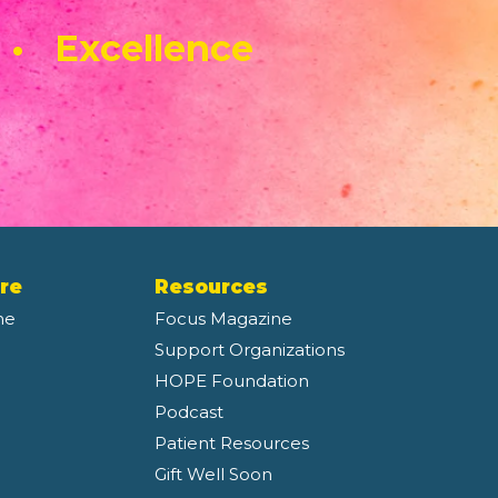
 • Excellence
re
Resources
ne
Focus Magazine
Support Organizations
HOPE Foundation
Podcast
Patient Resources
Gift Well Soon