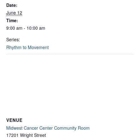
Date:
June 12
Time:
9:00 am - 10:00 am
Series:
Rhythm to Movement
VENUE
Midwest Cancer Center Community Room
17201 Wright Street