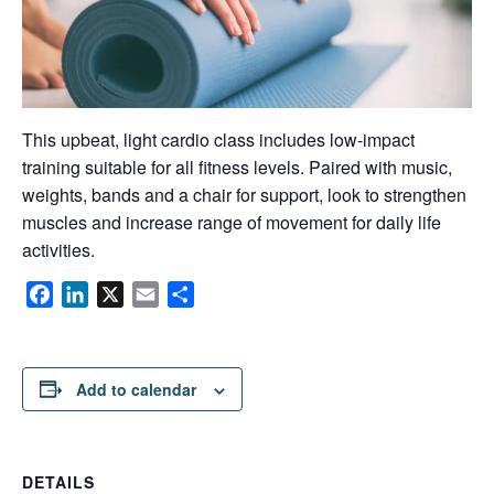
This upbeat, light cardio class includes low-impact
training suitable for all fitness levels. Paired with music,
weights, bands and a chair for support, look to strengthen
muscles and increase range of movement for daily life
activities.
Facebook
LinkedIn
X
Email
Share
Add to calendar
DETAILS