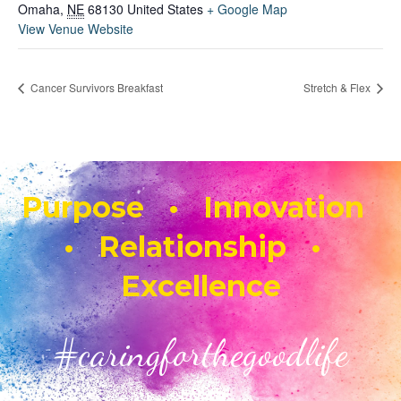
Omaha
,
NE
68130
United States
+ Google Map
View Venue Website
Cancer Survivors Breakfast
Stretch & Flex
Purpose • Innovation
• Relationship •
Excellence
#caringforthegoodlife