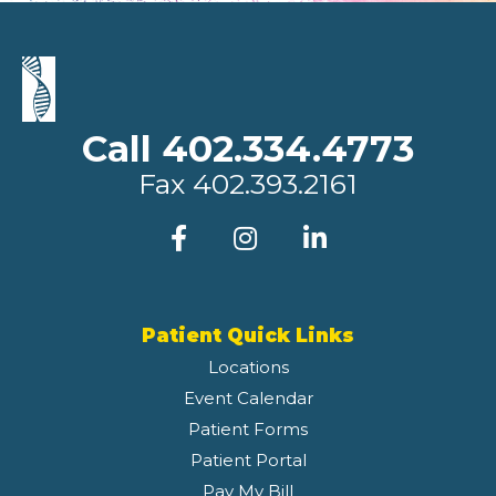
Call 402.334.4773
Fax
402.393.2161
Patient Quick Links
Locations
Event Calendar
Patient Forms
Patient Portal
Pay My Bill