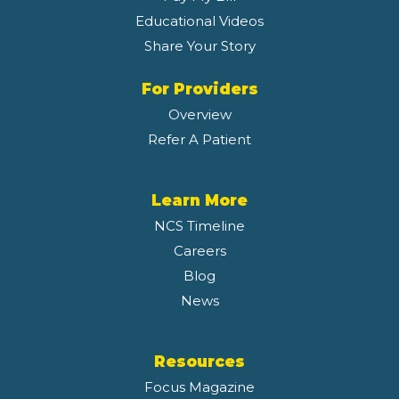
Educational Videos
Share Your Story
For Providers
Overview
Refer A Patient
Learn More
NCS Timeline
Careers
Blog
News
Resources
Focus Magazine