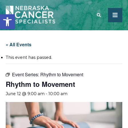
Open toolbar
SEARCH
« All Events
This event has passed.
Event Series:
Rhythm to Movement
Rhythm to Movement
June 12 @ 9:00 am
-
10:00 am